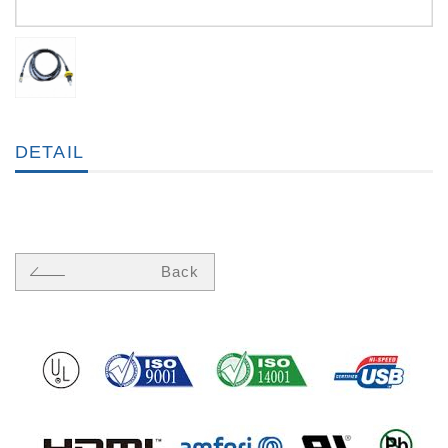
DETAIL
Back