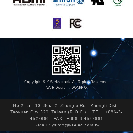
Copyright © Y-S electronic All Rights Reserved.
Web Design : DOMINO
No.2, Ln. 10, Sec. 2, Zhongfu Rd., Zhongli Dist.,
Taoyuan City 320, Taiwan (R.O.C.) TEL : +886-3-
4527666 FAX : +886-3-4527661
E-Mail :
ysinfo@yselec.com.tw