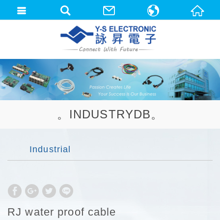
中文(繁體)
English
。INDUSTRYDB。
Industrial
RJ water proof cable