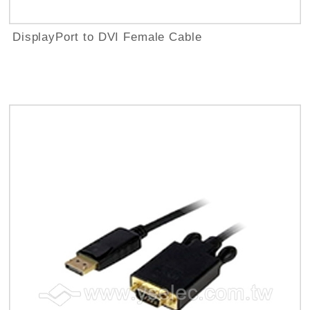
DisplayPort to DVI Female Cable