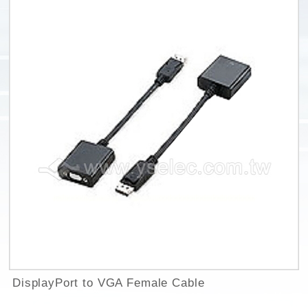
DisplayPort to VGA Female Cable