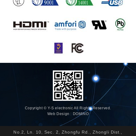
Copyright © Y-S electronic All Rights Reserved.
Web Design : DOMINO
No.2, Ln. 10, Sec. 2, Zhongfu Rd., Zhongli Dist.,