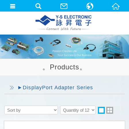
中文(繁體)
English
。Products。
►DisplayPort Adapter Series