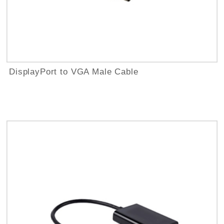
DisplayPort to VGA Male Cable