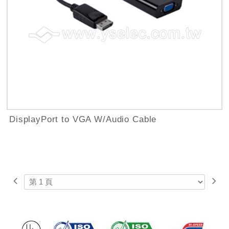
DisplayPort to VGA W/Audio Cable