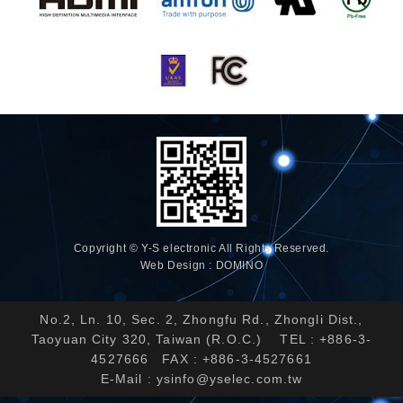
Copyright © Y-S electronic All Rights Reserved.
Web Design : DOMINO
No.2, Ln. 10, Sec. 2, Zhongfu Rd., Zhongli Dist.,
Taoyuan City 320, Taiwan (R.O.C.) TEL : +886-3-
4527666 FAX : +886-3-4527661
E-Mail :
ysinfo@yselec.com.tw