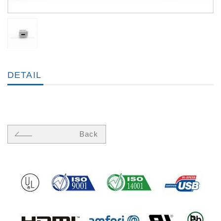
DETAIL
Back