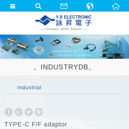
中文(繁體)
English
。INDUSTRYDB。
Industrial
TYPE-C F/F adaptor