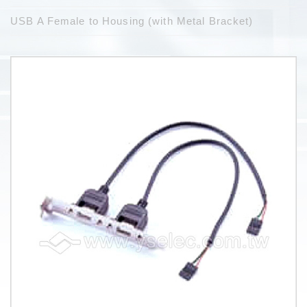
USB A Female to Housing (with Metal Bracket)