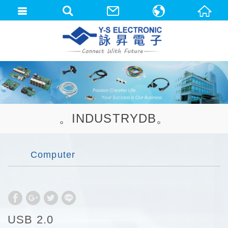
中文(繁體)
English
。INDUSTRYDB。
Computer
USB 2.0