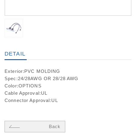
DETAIL
Exterior:PVC MOLDING
Spec:24/28AWG OR 28/28 AWG
Color:OPTIONS
Cable Approval:UL
Connector Approval:UL
Back