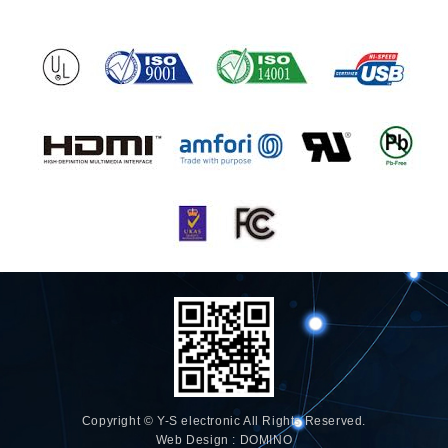
Copyright © Y-S electronic All Rights Reserved.
Web Design : DOMINO