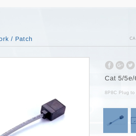
rk / Patch
CA
Cat 5/5e/
8P8C Plug to