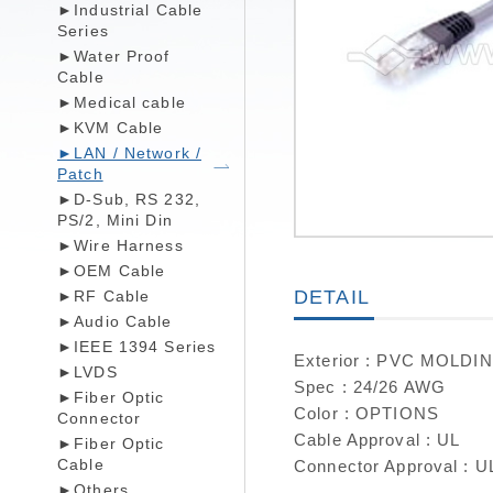
►Industrial Cable
Series
►Water Proof
Cable
►Medical cable
►KVM Cable
►LAN / Network /
Patch
►D-Sub, RS 232,
PS/2, Mini Din
►Wire Harness
►OEM Cable
DETAIL
►RF Cable
►Audio Cable
►IEEE 1394 Series
Exterior : PVC MOLDI
►LVDS
Spec : 24/26 AWG
►Fiber Optic
Color : OPTIONS
Connector
Cable Approval : UL
►Fiber Optic
Cable
Connector Approval : U
►Others