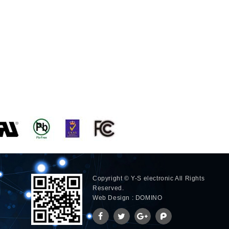
Copyright © Y-S electronic All Rights
Reserved.
Web Design : DOMINO