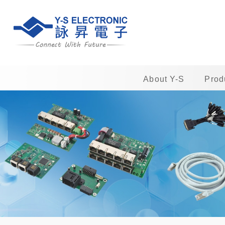
About Y-S
Prod