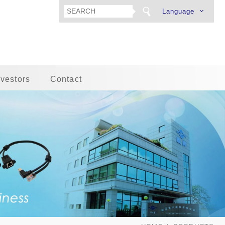
Language
nvestors
Contact