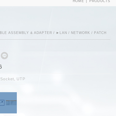
HOME
PRODUCTS
BLE ASSEMBLY & ADAPTER
►LAN / NETWORK / PATCH
6
 Socket, UTP