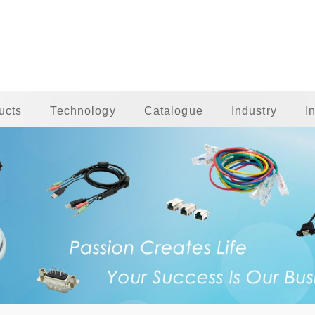
ucts
Technology
Catalogue
Industry
I