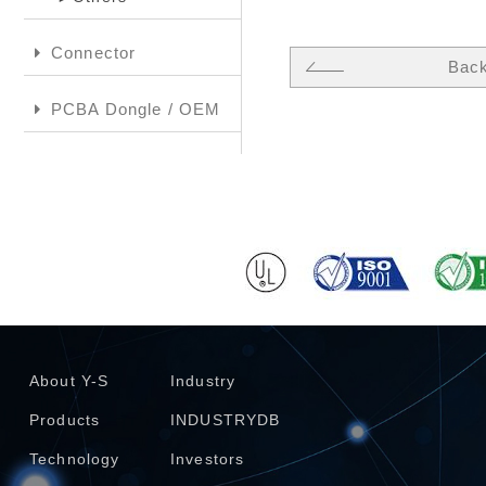
Connector
Bac
PCBA Dongle / OEM
About Y-S
Industry
Products
INDUSTRYDB
Technology
Investors