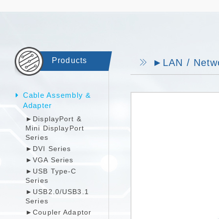
Products
►LAN / Netwo
Cable Assembly &
Adapter
►DisplayPort &
Mini DisplayPort
Series
►DVI Series
►VGA Series
►USB Type-C
Series
►USB2.0/USB3.1
Series
►Coupler Adaptor