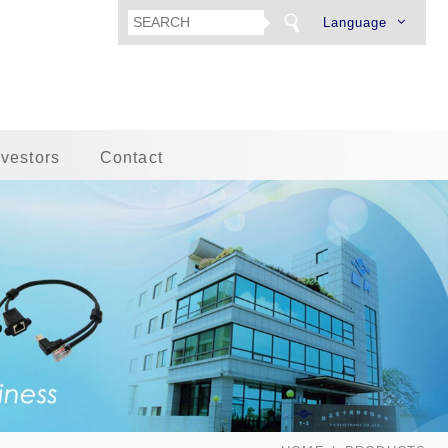
Language
nvestors
Contact