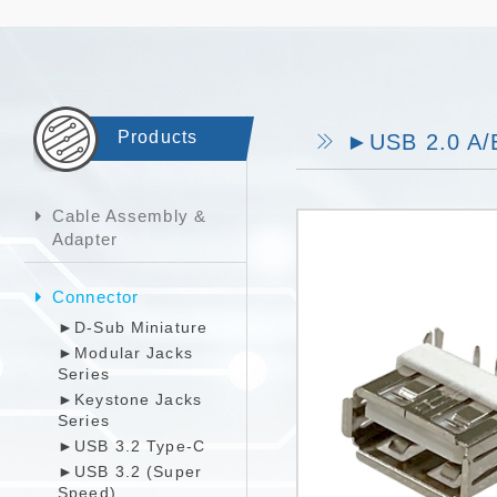
Products
►USB 2.0 A/B
Cable Assembly &
Adapter
Connector
►D-Sub Miniature
►Modular Jacks
Series
►Keystone Jacks
Series
►USB 3.2 Type-C
►USB 3.2 (Super
Speed)