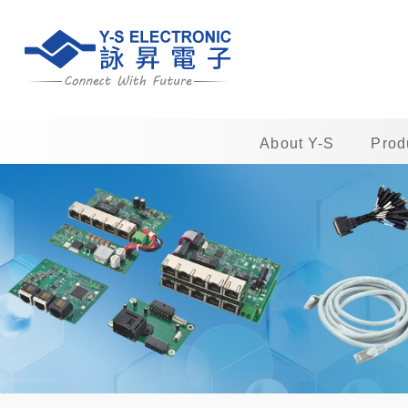
About Y-S
Prod