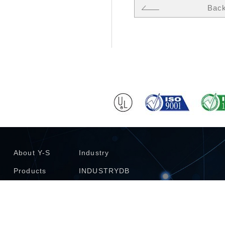
Bac
About Y-S
Industry
Products
INDUSTRYDB
Technology
Investors
Catalogue
Contact