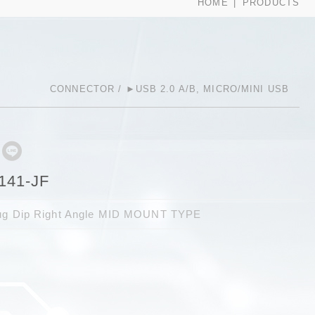
HOME
PRODUCTS
CONNECTOR
►USB 2.0 A/B, MICRO/MINI USB
141-JF
lug Dip Right Angle MID MOUNT TYPE