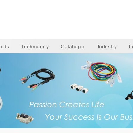
ucts
Technology
Catalogue
Industry
I