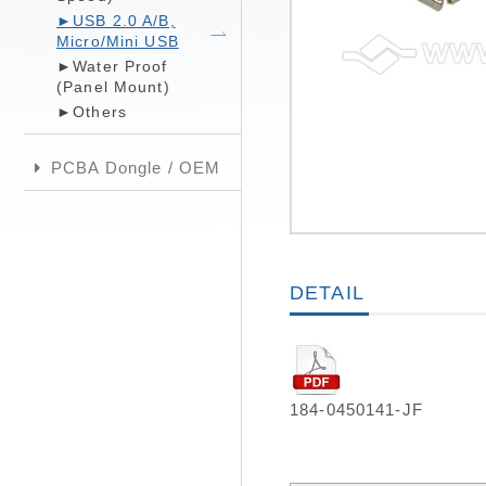
►USB 2.0 A/B,
Micro/Mini USB
►Water Proof
(Panel Mount)
►Others
PCBA Dongle / OEM
DETAIL
184-0450141-JF