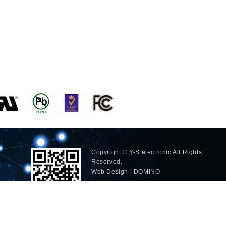
Copyright © Y-S electronic All Rights
Reserved.
Web Design : DOMINO