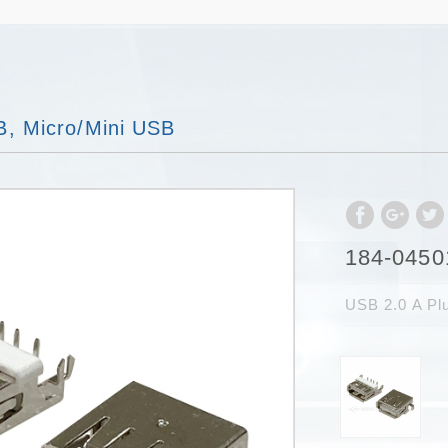
, Micro/Mini USB
184-0450
USB 2.0 A P