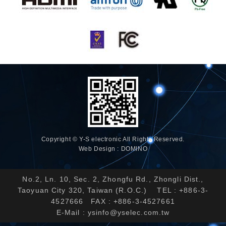
Copyright © Y-S electronic All Rights Reserved.
Web Design : DOMINO
No.2, Ln. 10, Sec. 2, Zhongfu Rd., Zhongli Dist.,
Taoyuan City 320, Taiwan (R.O.C.) TEL : +886-3-
4527666 FAX : +886-3-4527661
E-Mail :
ysinfo@yselec.com.tw