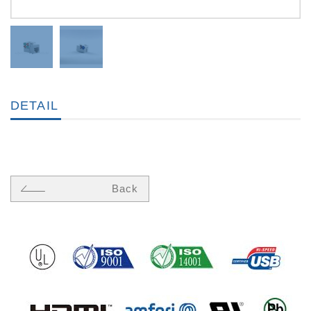
DETAIL
Back