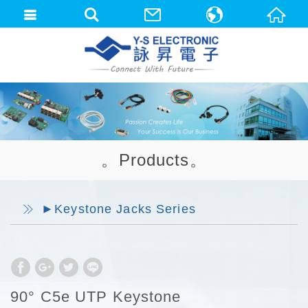
中文(繁體)
English
。Products。
►Keystone Jacks Series
90° C5e UTP Keystone